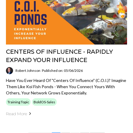
CENTERS OF INFLUENCE - RAPIDLY
EXPAND YOUR INFLUENCE
Robert Johnson
Published on: 05/06/2026
Have You Ever Heard Of "Centers Of Influence" (C.O.I.)? Imagine
Them Like Koi Fish Ponds - When You Connect Yours With
Others, Your Network Grows Exponentially.
Training Topic
BoldOS-Sales
Read More