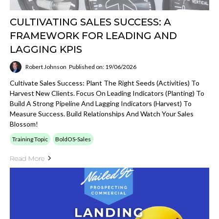
CULTIVATING SALES SUCCESS: A
FRAMEWORK FOR LEADING AND
LAGGING KPIS
Robert Johnson
Published on: 19/06/2026
Cultivate Sales Success: Plant The Right Seeds (activities) To
Harvest New Clients. Focus On Leading Indicators (planting) To
Build A Strong Pipeline And Lagging Indicators (harvest) To
Measure Success. Build Relationships And Watch Your Sales
Blossom!
Training Topic
BoldOS-Sales
Read More