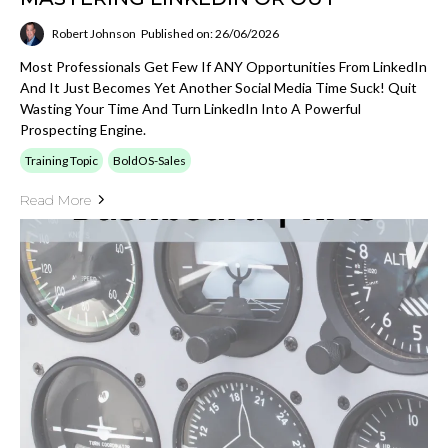
Robert Johnson
Published on: 26/06/2026
Most Professionals Get Few If ANY Opportunities From LinkedIn
And It Just Becomes Yet Another Social Media Time Suck! Quit
Wasting Your Time And Turn LinkedIn Into A Powerful
Prospecting Engine.
Training Topic
BoldOS-Sales
Read More