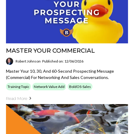
MASTER YOUR COMMERCIAL
Robert Johnson
Published on: 12/06/2026
Master Your 10, 30, And 60-Second Prospecting Message
(Commercial) For Networking And Sales Conversations.
Training Topic
Network Value Add
BoldOS-Sales
Read More