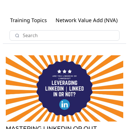
Training Topics
Network Value Add (NVA)
MASTERING LINKEDIN OR OUT