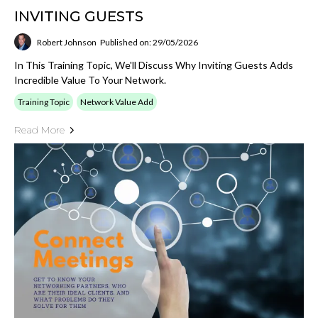
INVITING GUESTS
Robert Johnson
Published on: 29/05/2026
In This Training Topic, We'll Discuss Why Inviting Guests Adds
Incredible Value To Your Network.
Training Topic
Network Value Add
Read More