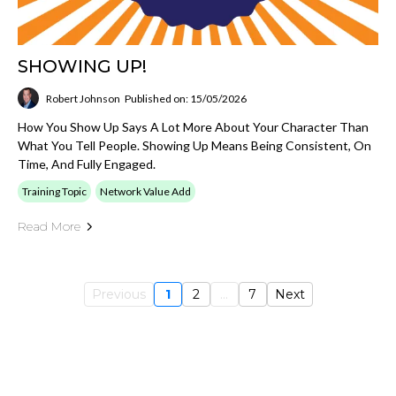
SHOWING UP!
Robert Johnson
Published on: 15/05/2026
How You Show Up Says A Lot More About Your Character Than
What You Tell People. Showing Up Means Being Consistent, On
Time, And Fully Engaged.
Training Topic
Network Value Add
Read More
Previous
1
2
...
7
Next