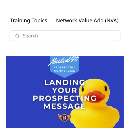
Training Topics
Network Value Add (NVA)