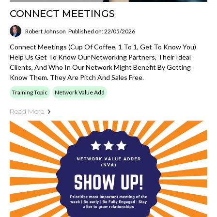
CONNECT MEETINGS
Robert Johnson
Published on: 22/05/2026
Connect Meetings (cup Of Coffee, 1 To 1, Get To Know You)
Help Us Get To Know Our Networking Partners, Their Ideal
Clients, And Who In Our Network Might Benefit By Getting
Know Them. They Are Pitch And Sales Free.
Training Topic
Network Value Add
Read More