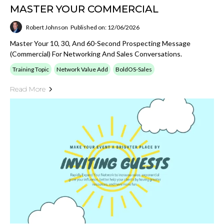
MASTER YOUR COMMERCIAL
Robert Johnson
Published on: 12/06/2026
Master Your 10, 30, And 60-Second Prospecting Message
(Commercial) For Networking And Sales Conversations.
Training Topic
Network Value Add
BoldOS-Sales
Read More