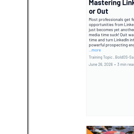
Mastering Lin
or Out
Most professionals get f
opportunities from Linke
just becomes yet another
media time suck! Quit wa
time and turn LinkedIn in
powerful prospecting eng
...more
Training Topic ,
BoldOS-Sa
June 26, 2026
•
3 min rea