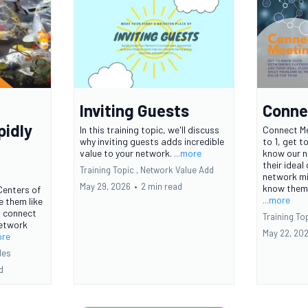
Inviting Guests
Conne
pidly
In this training topic, we'll discuss
Connect Me
why inviting guests adds incredible
to 1, get t
value to your network.
...more
know our n
their ideal
Training Topic ,
Network Value Add
network mi
May 29, 2026
•
2 min read
know them. 
Centers of
...more
ne them like
u connect
Training Top
network
May 22, 20
ore
les
d