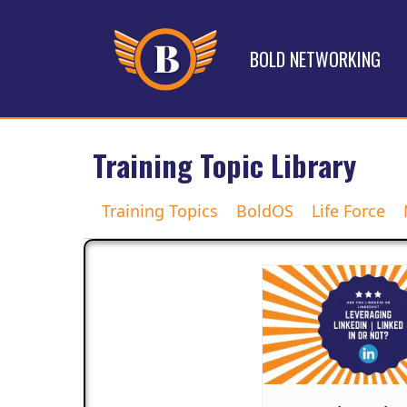
BOLD NETWORKING
Training Topic Library
Training Topics
BoldOS
Life Force