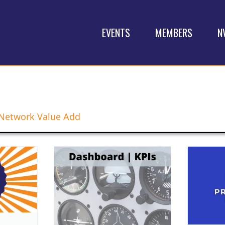
EVENTS
MEMBERS
N
Network Value Add