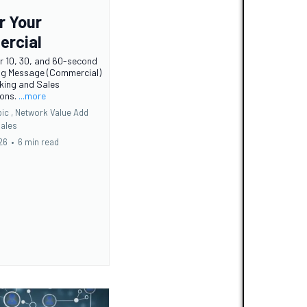
r Your
rcial
r 10, 30, and 60-second
ng Message (Commercial)
king and Sales
ions.
...more
ic ,
Network Value Add
ales
26
•
6 min read