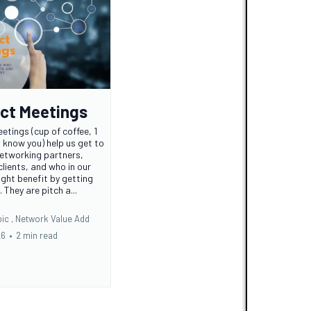
ct Meetings
etings (cup of coffee, 1
o know you) help us get to
etworking partners,
 clients, and who in our
ght benefit by getting
They are pitch a...
ic ,
Network Value Add
26
•
2 min read