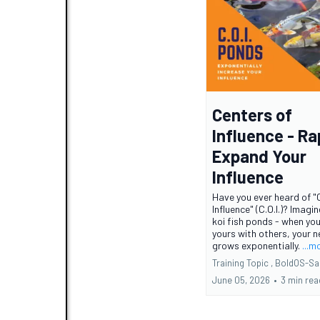
Centers of
Influence - Ra
Expand Your
Influence
Have you ever heard of "
Influence" (C.O.I.)? Imagi
koi fish ponds - when yo
yours with others, your 
grows exponentially.
...m
Training Topic ,
BoldOS-Sa
June 05, 2026
•
3 min rea