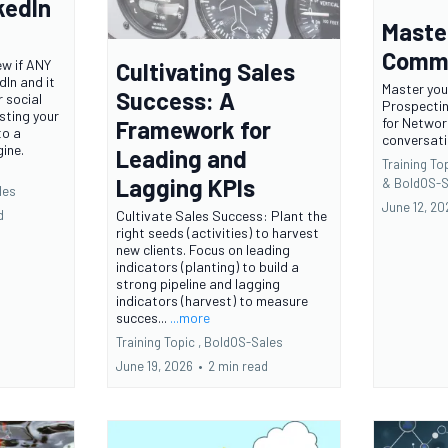
kedIn
Maste
Comme
ew if ANY
Cultivating Sales
dIn and it
Master you
Success: A
 social
Prospecti
sting your
for Networ
Framework for
to a
conversat
ine.
Leading and
Training Top
Lagging KPIs
&
BoldOS-S
les
June 12, 20
Cultivate Sales Success: Plant the
d
right seeds (activities) to harvest
new clients. Focus on leading
indicators (planting) to build a
strong pipeline and lagging
indicators (harvest) to measure
succes...
...more
Training Topic ,
BoldOS-Sales
June 19, 2026
•
2 min read