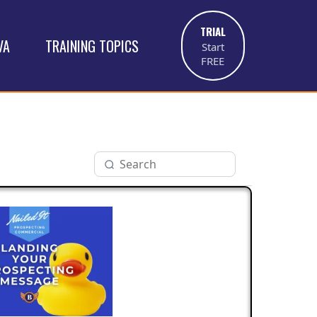
TRIAL
VA
TRAINING TOPICS
Start
FREE