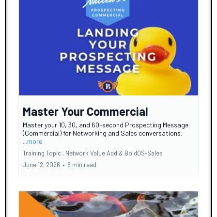
Master Your Commercial
Master your 10, 30, and 60-second Prospecting Message
(Commercial) for Networking and Sales conversations.
...more
Training Topic ,
Network Value Add &
BoldOS-Sales
June 12, 2026
•
6 min read