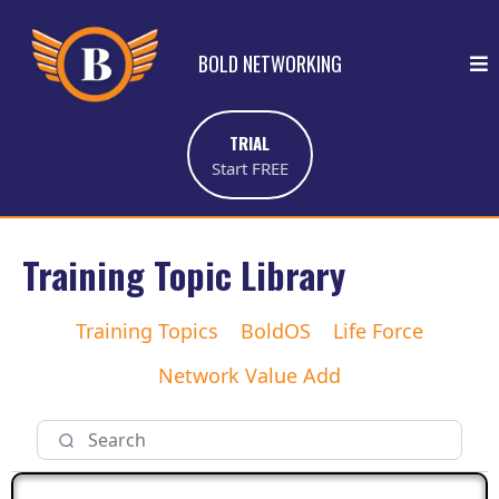
BOLD NETWORKING
TRIAL
Start FREE
Training Topic Library
Training Topics
BoldOS
Life Force
Network Value Add