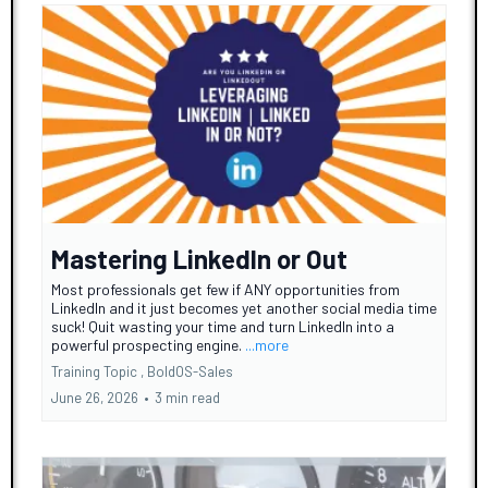
Mastering LinkedIn or Out
Most professionals get few if ANY opportunities from
LinkedIn and it just becomes yet another social media time
suck! Quit wasting your time and turn LinkedIn into a
powerful prospecting engine.
...more
Training Topic ,
BoldOS-Sales
June 26, 2026
•
3 min read