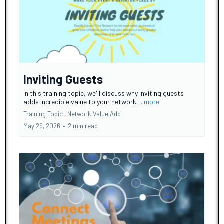
Inviting Guests
In this training topic, we'll discuss why inviting guests
adds incredible value to your network.
...more
Training Topic ,
Network Value Add
May 29, 2026
•
2 min read