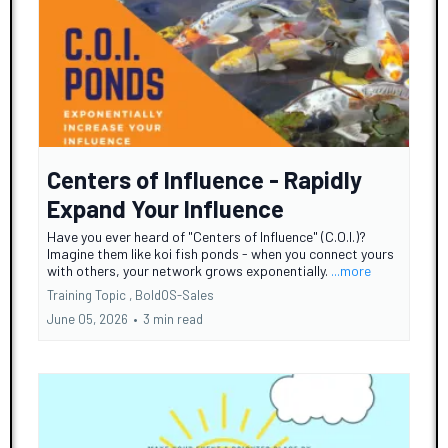
Centers of Influence - Rapidly
Expand Your Influence
Have you ever heard of "Centers of Influence" (C.O.I.)?
Imagine them like koi fish ponds - when you connect yours
with others, your network grows exponentially.
...more
Training Topic ,
BoldOS-Sales
June 05, 2026
•
3 min read