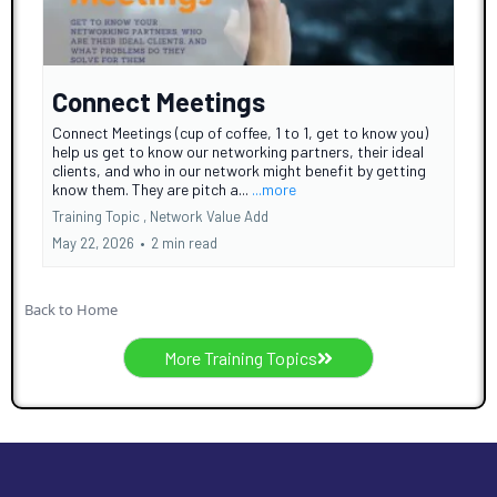
Connect Meetings
Connect Meetings (cup of coffee, 1 to 1, get to know you)
help us get to know our networking partners, their ideal
clients, and who in our network might benefit by getting
know them. They are pitch a...
...more
Training Topic ,
Network Value Add
May 22, 2026
•
2 min read
Back to Home
More Training Topics