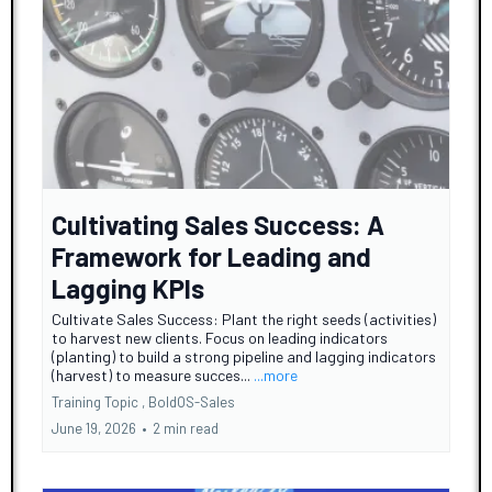
Cultivating Sales Success: A
Framework for Leading and
Lagging KPIs
Cultivate Sales Success: Plant the right seeds (activities)
to harvest new clients. Focus on leading indicators
(planting) to build a strong pipeline and lagging indicators
(harvest) to measure succes...
...more
Training Topic ,
BoldOS-Sales
June 19, 2026
•
2 min read