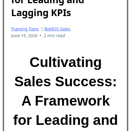
Lagging KPIs
Training Topic
|
BoldOS-Sales
•
June 19, 2026
2 min read
Cultivating
Sales Success:
A Framework
for Leading and