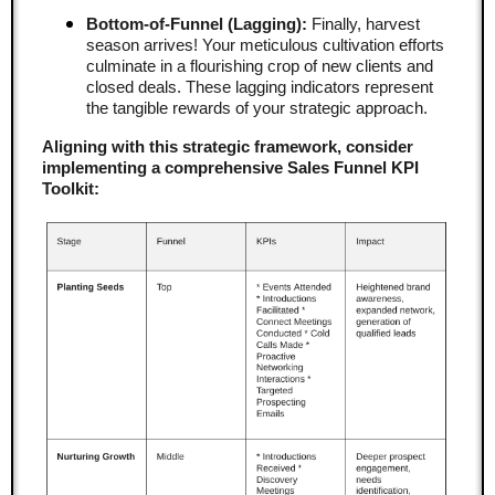
Bottom-of-Funnel (Lagging):
Finally, harvest
season arrives! Your meticulous cultivation efforts
culminate in a flourishing crop of new clients and
closed deals. These lagging indicators represent
the tangible rewards of your strategic approach.
Aligning with this strategic framework, consider
implementing a comprehensive Sales Funnel KPI
Toolkit: