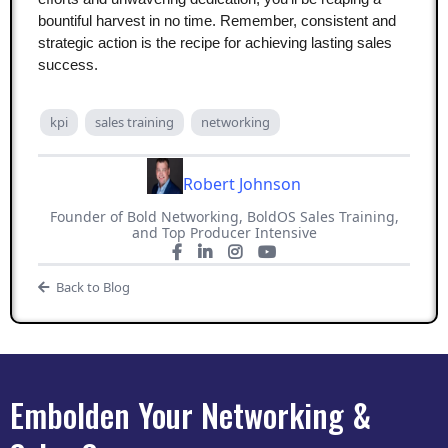
bountiful harvest in no time. Remember, consistent and
strategic action is the recipe for achieving lasting sales
success.
kpi
sales training
networking
Robert Johnson
Founder of Bold Networking, BoldOS Sales Training,
and Top Producer Intensive
Back to Blog
Embolden Your Networking &