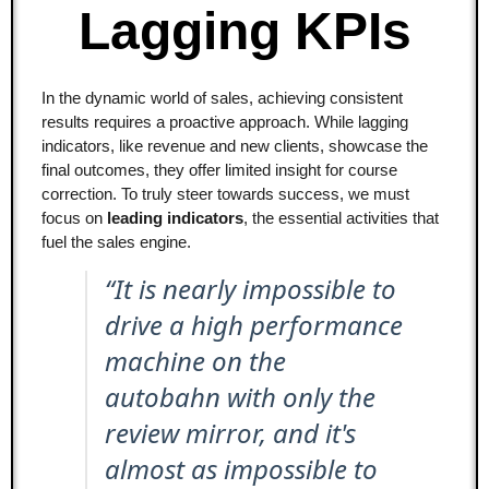
Lagging KPIs
In the dynamic world of sales, achieving consistent
results requires a proactive approach. While lagging
indicators, like revenue and new clients, showcase the
final outcomes, they offer limited insight for course
correction. To truly steer towards success, we must
focus on
leading indicators
, the essential activities that
fuel the sales engine.
“It is nearly impossible to
drive a high performance
machine on the
autobahn with only the
review mirror, and it's
almost as impossible to