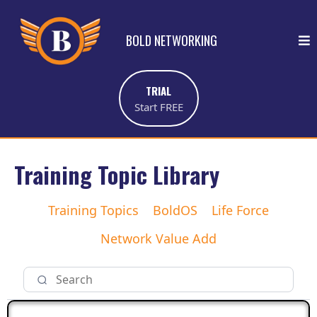
BOLD NETWORKING
TRIAL
Start FREE
Training Topic Library
Training Topics
BoldOS
Life Force
Network Value Add