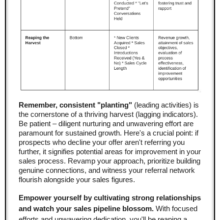
Remember, consistent "planting"
(leading activities) is
the cornerstone of a thriving harvest (lagging indicators).
Be patient – diligent nurturing and unwavering effort are
paramount for sustained growth. Here's a crucial point: if
prospects who decline your offer aren't referring you
further, it signifies potential areas for improvement in your
sales process. Revamp your approach, prioritize building
genuine connections, and witness your referral network
flourish alongside your sales figures.
Empower yourself by cultivating strong relationships
and watch your sales pipeline blossom.
With focused
efforts and unwavering dedication, you'll be reaping a