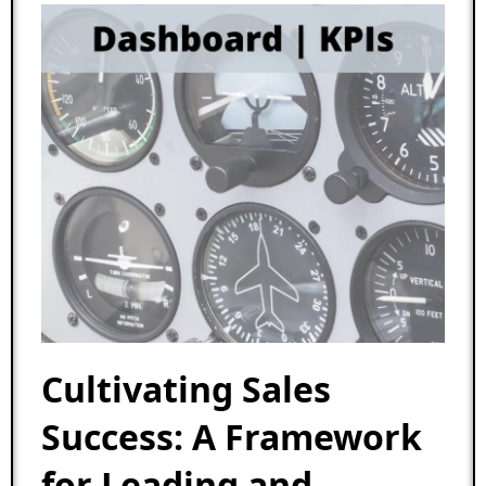
Cultivating Sales
Success: A Framework
for Leading and