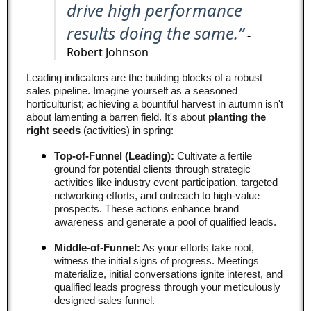
drive high performance
results doing the same.”
-
Robert Johnson
Leading indicators are the building blocks of a robust
sales pipeline. Imagine yourself as a seasoned
horticulturist; achieving a bountiful harvest in autumn isn't
about lamenting a barren field. It's about
planting the
right seeds
(activities) in spring:
Top-of-Funnel (Leading):
Cultivate a fertile
ground for potential clients through strategic
activities like industry event participation, targeted
networking efforts, and outreach to high-value
prospects. These actions enhance brand
awareness and generate a pool of qualified leads.
Middle-of-Funnel:
As your efforts take root,
witness the initial signs of progress. Meetings
materialize, initial conversations ignite interest, and
qualified leads progress through your meticulously
designed sales funnel.